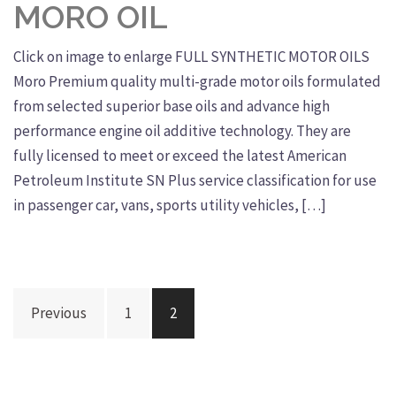
MORO OIL
Click on image to enlarge FULL SYNTHETIC MOTOR OILS
Moro Premium quality multi-grade motor oils formulated
from selected superior base oils and advance high
performance engine oil additive technology. They are
fully licensed to meet or exceed the latest American
Petroleum Institute SN Plus service classification for use
in passenger car, vans, sports utility vehicles, […]
Posts
Previous
1
2
navigation