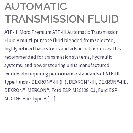
AUTOMATIC
TRANSMISSION FLUID
ATF-III Moro Premium ATF-III Automatic Transmission
Fluid A multi-purpose fluid blended from selected,
highly refined base stocks and advanced additives. It is
recommended for transmission systems, hydraulic
systems, and power steering units manufactured
worldwide requiring performance standards of ATF-III
type fluids / DEXRON®-III (H), DEXRON®-III, DEXRON®-IIE,
DEXRON®, MERCON®, Ford ESP-M2C138-CJ, Ford ESP-
M2C166-H or Type A […]