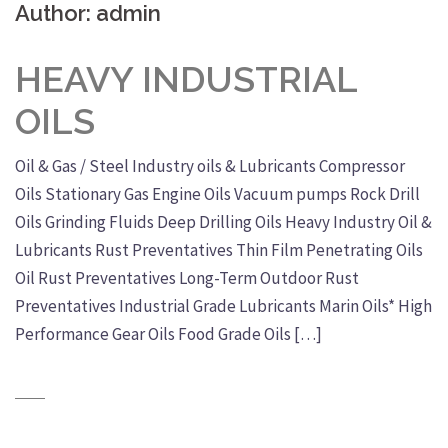
Author:
admin
HEAVY INDUSTRIAL
OILS
Oil & Gas / Steel Industry oils & Lubricants Compressor
Oils Stationary Gas Engine Oils Vacuum pumps Rock Drill
Oils Grinding Fluids Deep Drilling Oils Heavy Industry Oil &
Lubricants Rust Preventatives Thin Film Penetrating Oils
Oil Rust Preventatives Long-Term Outdoor Rust
Preventatives Industrial Grade Lubricants Marin Oils* High
Performance Gear Oils Food Grade Oils […]