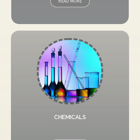
READ MORE
CHEMICALS