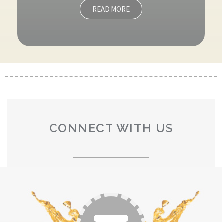
READ MORE
CONNECT WITH US