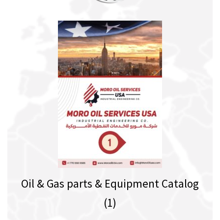
Oil & Gas parts & Equipment Catalog
(1)