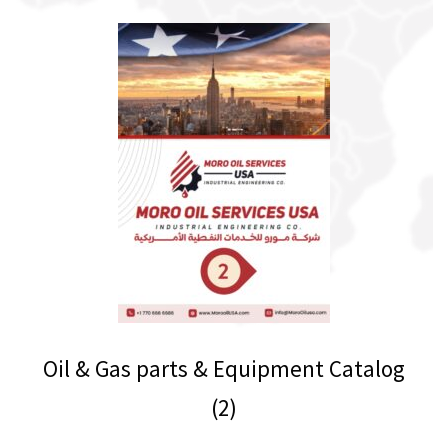
Oil & Gas parts & Equipment Catalog
(2)