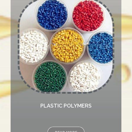
PLASTIC POLYMERS