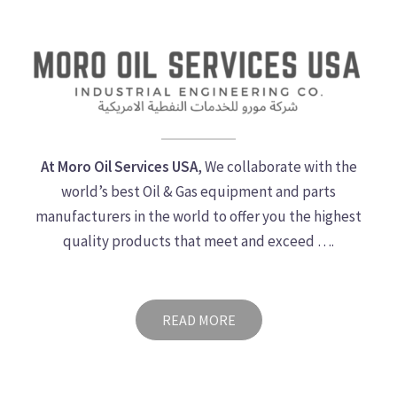
At Moro Oil Services USA
, We collaborate with the
world’s best Oil & Gas equipment and parts
manufacturers in the world to offer you the highest
quality products that meet and exceed ….
READ MORE