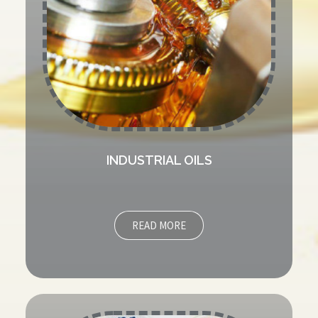
INDUSTRIAL OILS
READ MORE