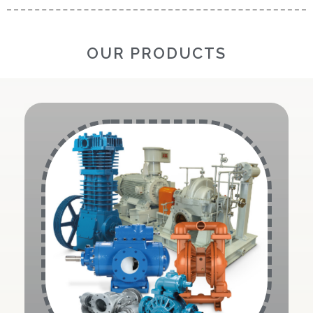
OUR PRODUCTS