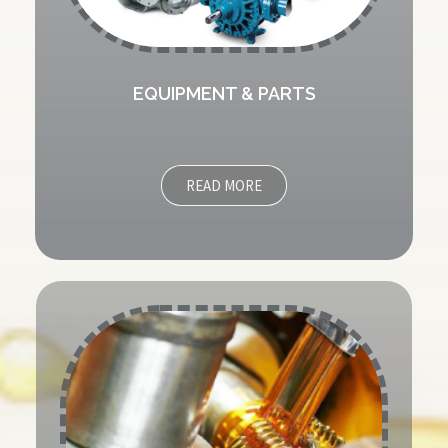
EQUIPMENT & PARTS
READ MORE