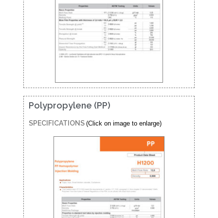
Polypropylene (PP)
SPECIFICATIONS
(Click on image to enlarge)