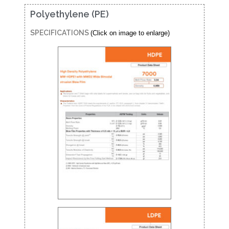
Polyethylene (PE)
SPECIFICATIONS
(Click on image to enlarge)