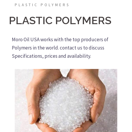
PLASTIC POLYMERS
PLASTIC POLYMERS
Moro Oil USA works with the top producers of
Polymers in the world. contact us to discuss
Specifications, prices and availability.